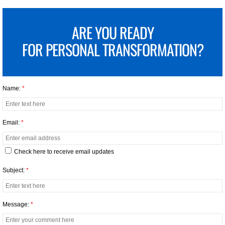
ARE YOU READY
FOR
PERSONAL TRANSFORMATION?
Name:
*
Email:
*
Check here to receive email updates
Subject:
*
Message:
*