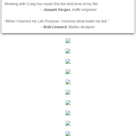
Working with Craig has made this the best time of my life!
--
Joaquin Vargas
, traffic engineer
“When I learned my Life-Purpose, I learned what made me tick.”
--
Bobi Leonard
, Malibu designer