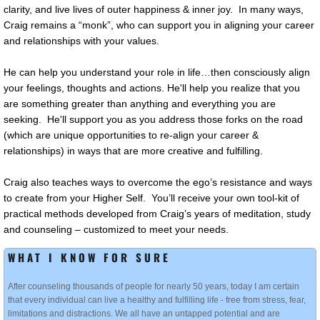
clarity, and live lives of outer happiness & inner joy. In many ways,
Craig remains a “monk”, who can support you in aligning your career
and relationships with your values.
He can help you understand your role in life…then consciously align
your feelings, thoughts and actions. He'll help you realize that you
are something greater than anything and everything you are
seeking. He'll support you as you address those forks on the road
(which are unique opportunities to re-align your career &
relationships) in ways that are more creative and fulfilling.
Craig also teaches ways to overcome the ego’s resistance and ways
to create from your Higher Self. You’ll receive your own tool-kit of
practical methods developed from Craig’s years of meditation, study
and counseling – customized to meet your needs.
WHAT I KNOW FOR SURE
After counseling thousands of people for nearly 50 years, today I am certain
that every individual can live a healthy and fulfilling life - free from stress, fear,
limitations and distractions. We all have an untapped potential and are