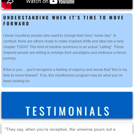
UNDERSTANDING WHEN IT’S TIME TO MOVE
FORWARD
I know countless people who want to change their lives “some day”. In
contrast, there are others ready to make inspired shifts and step into a new
chapter TODAY. This kind of intuitive summons is an actual “calling”. These
inspired people are willing to enlarge their paradigms and embrace a heroic
journey.
If this is you… you’ll recognize a feeling of urgency and sense that “this is my
time to move forward”. If so, this mindfulness program may be what you’ve
been looking for.
T E S T I M O N I A L S
“They say, when you’re receptive, the universe pours out a