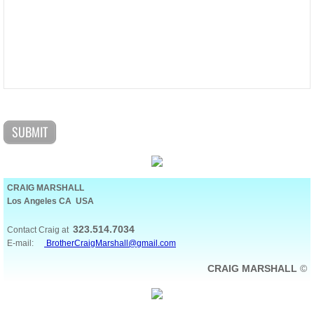
CRAIG MARSHALL
Los Angeles CA USA
323.514.7034
Contact Craig at
E-mail:
BrotherCraigMarshall@gmail.com
CRAIG MARSHALL
©