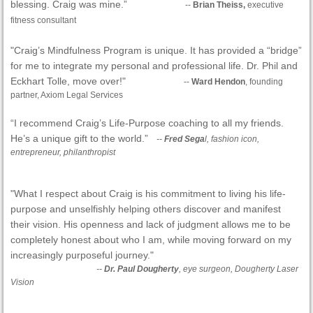
blessing. Craig was mine.”
--
Brian Theiss,
executive
fitness consultant
"Craig’s Mindfulness Program is unique. It has provided a “bridge”
for me to integrate my personal and professional life. Dr. Phil and
Eckhart Tolle, move over!"
--
Ward Hendon
, founding
partner, Axiom Legal Services
“I recommend Craig’s Life-Purpose coaching to all my friends.
He’s a unique gift to the world.”
--
Fred Sega
l, fashion icon,
entrepreneur, philanthropist
"What I respect about Craig is his commitment to living his life-
purpose and unselfishly helping others discover and manifest
their vision. His openness and lack of judgment allows me to be
completely honest about who I am, while moving forward on my
increasingly purposeful journey."
--
Dr. Paul Dougherty
, eye surgeon, Dougherty Laser
Vision