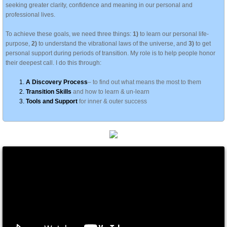
seeking greater clarity, confidence and meaning in our personal and
professional lives.
To achieve these goals, we need three things:
1)
to learn our personal life-
purpose,
2)
to understand the vibrational laws of the universe, and
3)
to get
personal support during periods of transition. My role is to help people honor
their deepest call. I do this through:
A Discovery Process
– to find out what means the most to them
Transition Skills
and how to learn & un-learn
Tools and Support
for inner & outer success