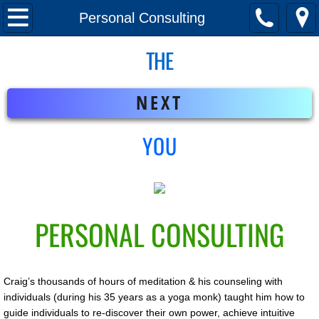
Home
Personal Consulting
THE
Meet Craig
Mindfulness Program
NEXT
Personal Consulting
YOU
Your Next Chapter
PERSONAL CONSULTING
Craig’s thousands of hours of meditation & his counseling with
individuals (during his 35 years as a yoga monk) taught him how to
guide individuals to re-discover their own power, achieve intuitive